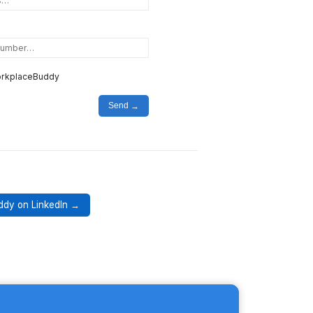
WorkplaceBuddy
Send
ddy on LinkedIn