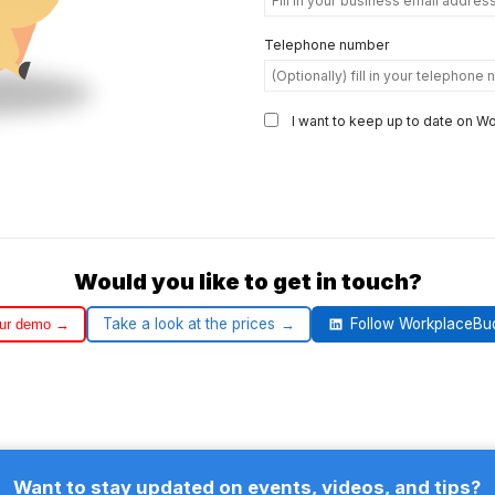
Telephone number
I want to keep up to date on 
Would you like to get in touch?
Take a look at the prices
Follow WorkplaceBu
our demo
Want to stay updated on events, videos, and tips?