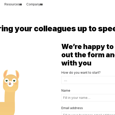
Resources
Company
ring your colleagues up to spe
We’re happy to 
out the form an
with you
How do you want to start?
Name
Email address