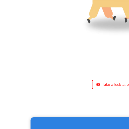
Take a look at 