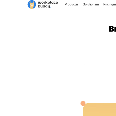
Product
Solutions
Pricing
B