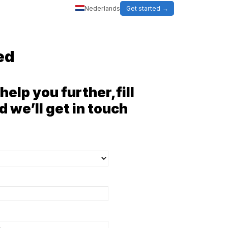
Nederlands
Get started
ed
help you further,fill
d we’ll get in touch