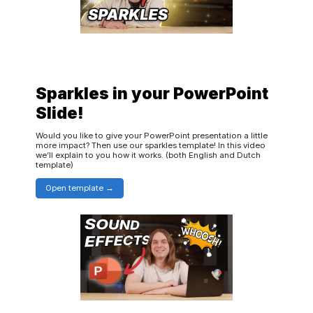
Sparkles in your PowerPoint
Slide!
Would you like to give your PowerPoint presentation a little
more impact? Then use our sparkles template! In this video
we’ll explain to you how it works. (both English and Dutch
template)
Open template