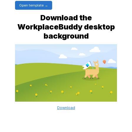
Open template
Download the
WorkplaceBuddy desktop
background
Download