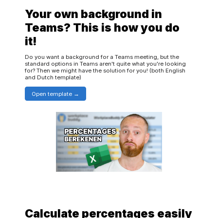
Your own background in
Teams? This is how you do
it!
Do you want a background for a Teams meeting, but the
standard options in Teams aren't quite what you're looking
for? Then we might have the solution for you! (both English
and Dutch template)
Open template
Calculate percentages easily