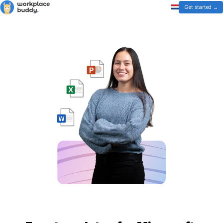
Get started