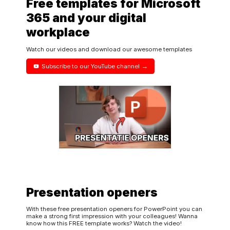
Free templates for Microsoft
365 and your digital
workplace
Watch our videos and download our awesome templates
Subscribe to our YouTube channel
Presentation openers
With these free presentation openers for PowerPoint you can
make a strong first impression with your colleagues! Wanna
know how this FREE template works? Watch the video!