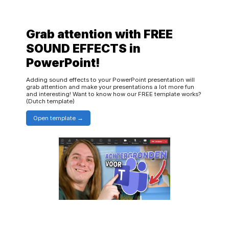
Grab attention with FREE
SOUND EFFECTS in
PowerPoint!
Adding sound effects to your PowerPoint presentation will
grab attention and make your presentations a lot more fun
and interesting! Want to know how our FREE template works?
(Dutch template)
Open template