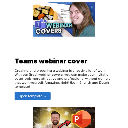
Teams webinar cover
Creating and preparing a webinar is already a lot of work.
With our (free) webinar covers, you can make your invitation
page look more attractive and professional without doing all
that work yourself. Amazing, right! (both English and Dutch
template)
Open template