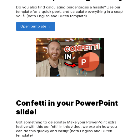
Do you also find calculating percentages a hassle? Use our
template for a quick peek, and calculate everything in a snap!
Voilà! (both English and Dutch template)
Open template
Confetti in your PowerPoint
slide!
Got something to celebrate? Make your PowerPoint extra
festive with this confetti! In this video, we explain how you
can do this quickly and easily! (both English and Dutch
template)