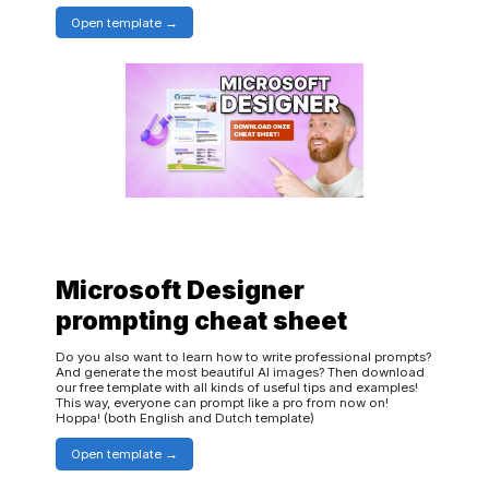
Open template
Microsoft Designer
prompting cheat sheet
Do you also want to learn how to write professional prompts?
And generate the most beautiful AI images? Then download
our free template with all kinds of useful tips and examples!
This way, everyone can prompt like a pro from now on!
Hoppa! (both English and Dutch template)
Open template