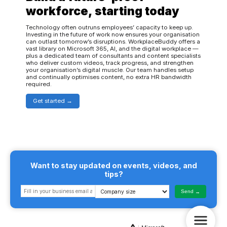
workforce, starting today
Technology often outruns employees’ capacity to keep up.
Investing in the future of work now ensures your organisation
can outlast tomorrow’s disruptions. WorkplaceBuddy offers a
vast library on Microsoft 365, AI, and the digital workplace —
plus a dedicated team of consultants and content specialists
who deliver custom videos, track progress, and strengthen
your organisation’s digital muscle. Our team handles setup
and continually optimises content, no extra HR bandwidth
required.
Get started
Want to stay updated on events, videos, and
tips?
Send