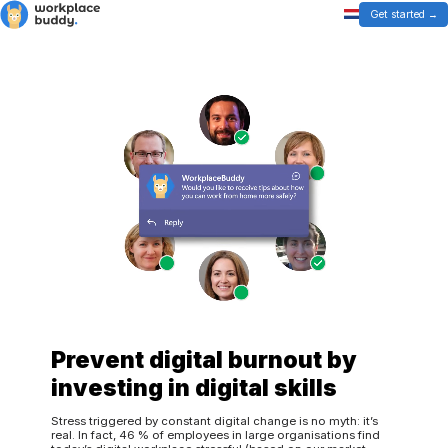
Get started
Prevent digital burnout by
investing in digital skills
Stress triggered by constant digital change is no myth: it’s
real. In fact, 46 % of employees in large organisations find