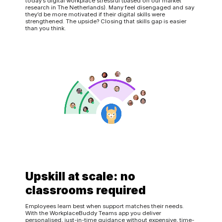
today’s digital workplace stressful (based on our market
research in The Netherlands). Many feel disengaged and say
they’d be more motivated if their digital skills were
strengthened. The upside? Closing that skills gap is easier
than you think.
Upskill at scale: no
classrooms required
Employees learn best when support matches their needs.
With the WorkplaceBuddy Teams app you deliver
personalised, just-in-time guidance without expensive, time-