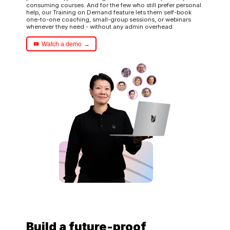
consuming courses. And for the few who still prefer personal
help, our Training on Demand feature lets them self-book
one-to-one coaching, small-group sessions, or webinars
whenever they need - without any admin overhead.
Watch a demo
Build a future-proof