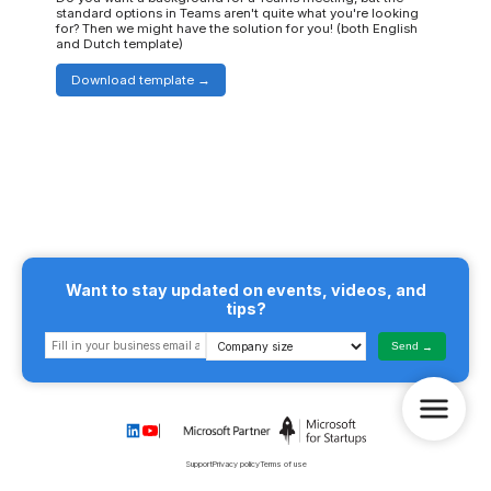
standard options in Teams aren't quite what you're looking
for? Then we might have the solution for you! (both English
and Dutch template)
Download template
Want to stay updated on events, videos, and
tips?
Send
Support
Privacy policy
Terms of use