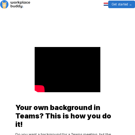
Get started
Your own background in
Teams? This is how you do
it!
Do you want a background for a Teams meeting, but the