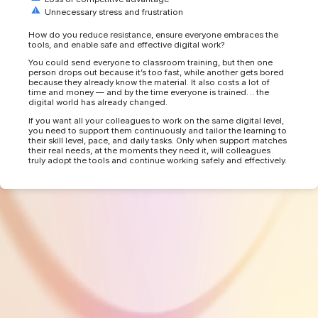
Unnecessary stress and frustration
How do you reduce resistance, ensure everyone embraces the
tools, and enable safe and effective digital work?
You could send everyone to classroom training, but then one
person drops out because it’s too fast, while another gets bored
because they already know the material. It also costs a lot of
time and money — and by the time everyone is trained… the
digital world has already changed.
If you want all your colleagues to work on the same digital level,
you need to support them continuously and tailor the learning to
their skill level, pace, and daily tasks. Only when support matches
their real needs, at the moments they need it, will colleagues
truly adopt the tools and continue working safely and effectively.