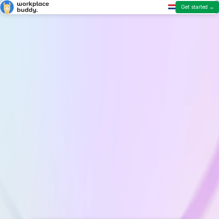
Get started