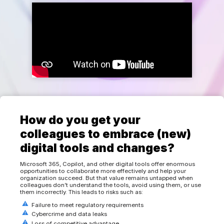
How do you get your
colleagues to embrace (new)
digital tools and changes?
Microsoft 365, Copilot, and other digital tools offer enormous
opportunities to collaborate more effectively and help your
organization succeed. But that value remains untapped when
colleagues don’t understand the tools, avoid using them, or use
them incorrectly. This leads to risks such as:
Failure to meet regulatory requirements
Cybercrime and data leaks
Loss of competitive advantage