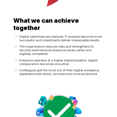
What we can achieve
together
Digital objectives are realized: IT projects become more
successful and investments deliver measurable results
The organization reduces risks and strengthens its
security level because everyone works safely and
digitally competent
Everyone operates at a higher digital baseline: digital
collaboration becomes smoother
Colleagues get the most out of their digital workplace,
experience less stress, and become more productive