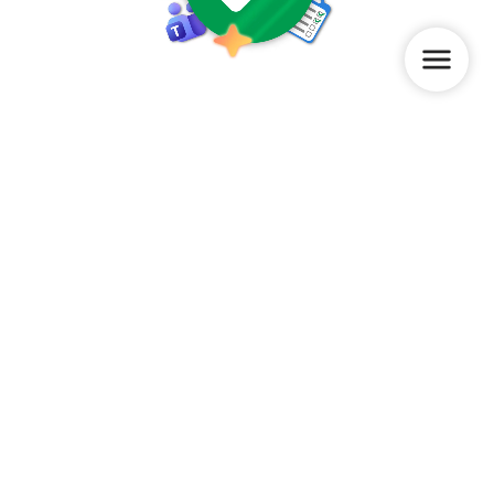
How we can help
Provide insight into the current state of digital adoption
through the
AdoptionCheck
Offer clarity and control over adoption projects
Assess and elevate colleagues’ digital skills based on
their own level, pace, and daily work through the
WorkplaceBuddy app
Deliver practical support via our consultants and/or
custom-made videos for your organization
Watch a demo
Ready to get started? Start now