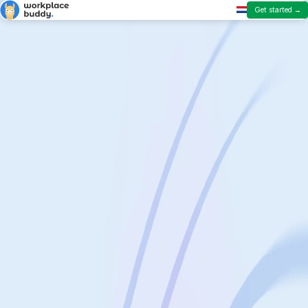
Get started