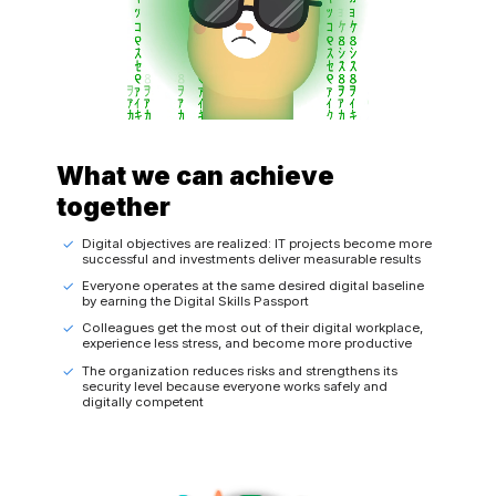
What we can achieve
together
Digital objectives are realized: IT projects become more
successful and investments deliver measurable results
Everyone operates at the same desired digital baseline
by earning the Digital Skills Passport
Colleagues get the most out of their digital workplace,
experience less stress, and become more productive
The organization reduces risks and strengthens its
security level because everyone works safely and
digitally competent