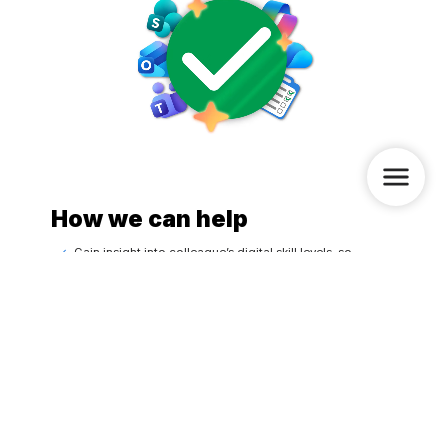
How we can help
Gain insight into colleague’s digital skill levels, so
priorities are clear
Define which digital skills are needed and where the
organization should focus on
A custom Digital Skills Passport-Wave, tailored to each
colleague’s level, pace, and daily work
Provide practical support through consultants and/or
custom-made videos, so colleagues can immediately
apply what they learned
Watch a demo