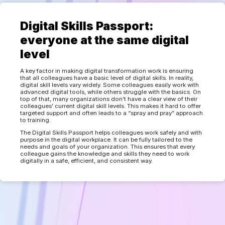
Digital Skills Passport:
everyone at the same digital
level
A key factor in making digital transformation work is ensuring
that all colleagues have a basic level of digital skills. In reality,
digital skill levels vary widely. Some colleagues easily work with
advanced digital tools, while others struggle with the basics. On
top of that, many organizations don’t have a clear view of their
colleagues’ current digital skill levels. This makes it hard to offer
targeted support and often leads to a “spray and pray” approach
to training.
The Digital Skills Passport helps colleagues work safely and with
purpose in the digital workplace. It can be fully tailored to the
needs and goals of your organization. This ensures that every
colleague gains the knowledge and skills they need to work
digitally in a safe, efficient, and consistent way.